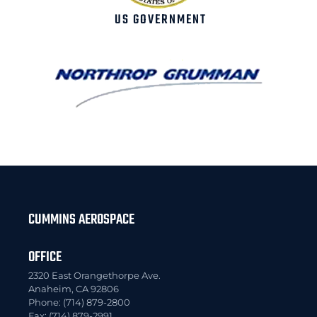
US GOVERNMENT
CUMMINS AEROSPACE
OFFICE
2320 East Orangethorpe Ave.
Anaheim, CA 92806
Phone: (714) 879-2800
Fax: (714) 879-2991