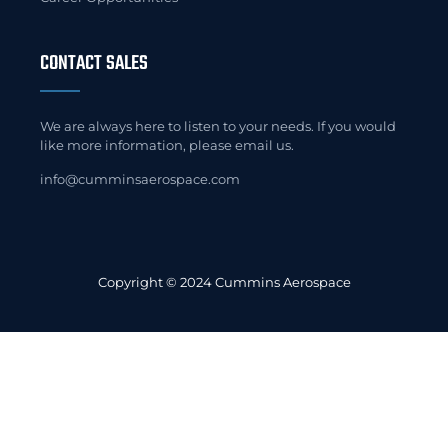
CONTACT SALES
We are always here to listen to your needs. If you would
like more information, please email us.
info@cumminsaerospace.com
Copyright © 2024 Cummins Aerospace