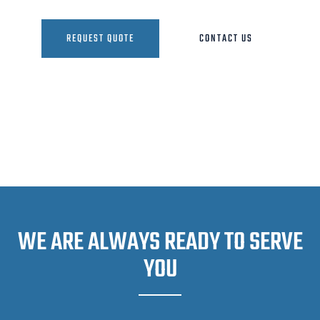
REQUEST QUOTE
CONTACT US
WE ARE ALWAYS READY TO SERVE
YOU