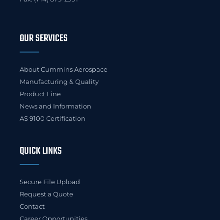
OUR SERVICES
About Cummins Aerospace
Manufacturing & Quality
Product Line
News and Information
AS 9100 Certification
QUICK LINKS
Secure File Upload
Request a Quote
Contact
Career Opportunities