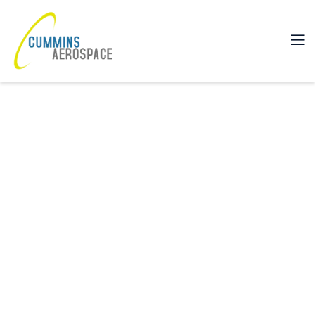
YOUR ULTIMATE SINGLE SOURC
FOR ENGINEERING,
MANUFACTURING, AND TESTING
We are proud of our heritage of manufacturing
excellence, which is a direct result of our dedicated
team of employees.