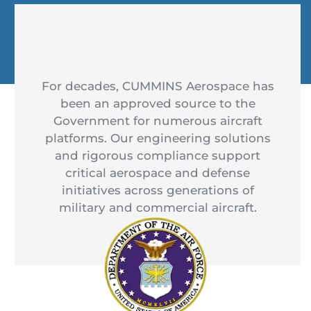
For decades, CUMMINS Aerospace has
been an approved source to the
Government for numerous aircraft
platforms. Our engineering solutions
and rigorous compliance support
critical aerospace and defense
initiatives across generations of
military and commercial aircraft.