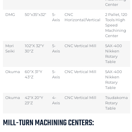
Center
DMG
50″x35″x32″
5-
CNC
2 Pallet, 120
Axis
Horizontal/Vertical
Tools High
Speed
Machining
Center
Mori
102″X 32″Y
5-
CNC Vertical Mill
5AX-400
Seiki
30″Z
Axis
Nikken
Rotary
Table
Okuma
60″X 31″Y
5-
CNC Vertical Mill
5AX-400
43″Z
Axis
Nikken
Rotary
Table
Okuma
42″X 20″Y
4-
CNC Vertical Mill
Tsudakoma
23″Z
Axis
Rotary
Table
MILL-TURN MACHINING CENTERS: