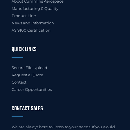
About Cummins Aerospace
Manufacturing & Quality
Product Line
News and Information
AS 9100 Certification
QUICK LINKS
Secure File Upload
Request a Quote
Contact
Career Opportunities
CONTACT SALES
We are always here to listen to your needs. If you would