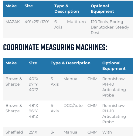
Make
Size
Type &
Optional
Description
Equipment
MAZAK
40″x25″x120″
6-
Multiturn
120 Tools, Boring
Axis
Bar Stocker, Steady
Rest
COORDINATE MEASURING MACHINES:
Make
Size
Type & Description
Optional
Equipment
Brown &
40″X
5-
Manual
CMM
Rennishaw
Sharpe
97″Y
Axis
PH-10
40″Z
Articulating
Probe
Brown &
48″X
5-
DCC/Auto
CMM
Rennishaw
Sharpe
96″Y
Axis
PH-10
48″Z
Articulating
Probe
Sheffield
25″X
3-
Manual
CMM
With