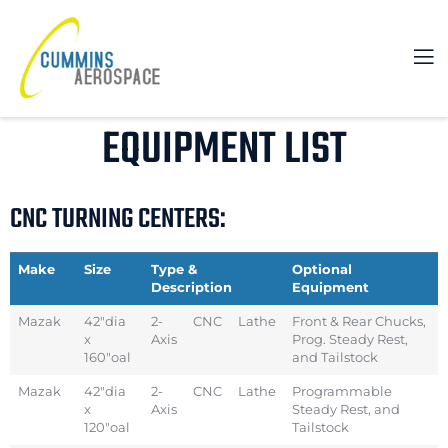
EQUIPMENT LIST
CNC TURNING CENTERS:
Make
Size
Type &
Optional
Description
Equipment
Mazak
42″dia
2-
CNC
Lathe
Front & Rear Chucks,
x
Axis
Prog. Steady Rest,
160″oal
and Tailstock
Mazak
42″dia
2-
CNC
Lathe
Programmable
x
Axis
Steady Rest, and
120″oal
Tailstock