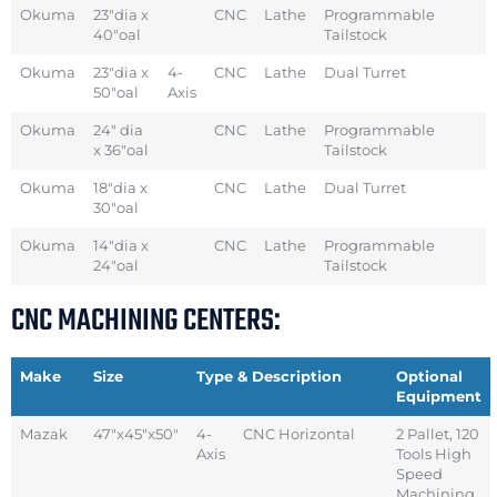
Okuma
23″dia x
CNC
Lathe
Programmable
40″oal
Tailstock
Okuma
23″dia x
4-
CNC
Lathe
Dual Turret
50″oal
Axis
Okuma
24″ dia
CNC
Lathe
Programmable
x 36″oal
Tailstock
Okuma
18″dia x
CNC
Lathe
Dual Turret
30″oal
Okuma
14″dia x
CNC
Lathe
Programmable
24″oal
Tailstock
CNC MACHINING CENTERS:
Make
Size
Type & Description
Optional
Equipment
Mazak
47″x45″x50″
4-
CNC Horizontal
2 Pallet, 120
Axis
Tools High
Speed
Machining