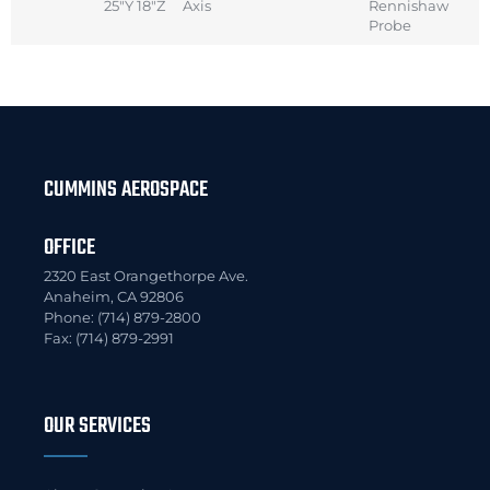
25″Y 18″Z
Axis
Rennishaw
Probe
CUMMINS AEROSPACE
OFFICE
2320 East Orangethorpe Ave.
Anaheim, CA 92806
Phone: (714) 879-2800
Fax: (714) 879-2991
OUR SERVICES